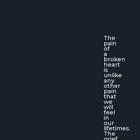
The
pain
of
a
broken
heart
is
unlike
any
other
pain
that
we
will
feel
in
our
lifetimes.
The
grief