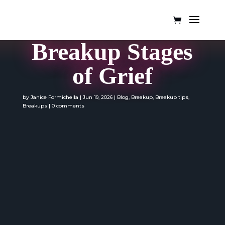
Breakup Stages
of Grief
by
Janice Formichella
|
Jun 19, 2026
|
Blog
,
Breakup
,
Breakup tips
,
Breakups
|
0 comments