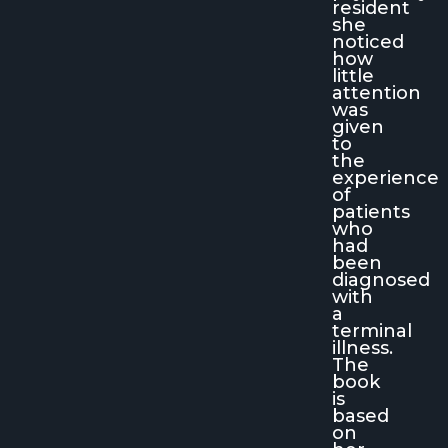
resident
she
noticed
how
little
attention
was
given
to
the
experience
of
patients
who
had
been
diagnosed
with
a
terminal
illness.
The
book
is
based
on