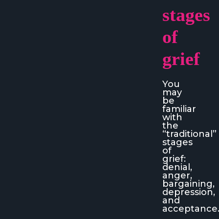
stages
of
grief
You
may
be
familiar
with
the
“traditional”
stages
of
grief:
denial,
anger,
bargaining,
depression,
and
acceptance