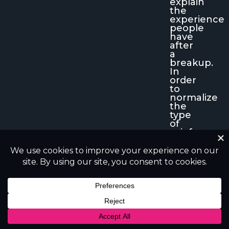
explain
the
experience
people
have
after
a
breakup.
In
order
to
normalize
the
type
of
grief
related
to
a
broken
heart
and
to
help
individuals
to
know