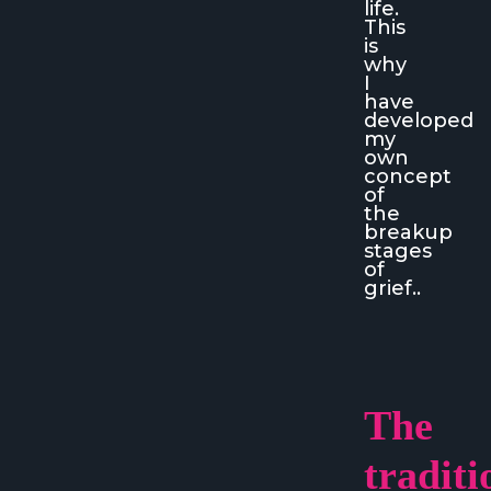
life.
This
is
why
I
have
developed
my
own
concept
of
the
breakup
stages
of
grief..
The
traditi