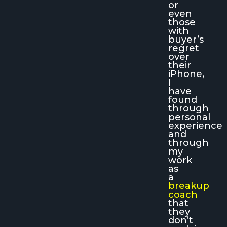
or
even
those
with
buyer’s
regret
over
their
iPhone,
I
have
found
through
personal
experience
and
through
my
work
as
a
breakup
coach
that
they
don’t