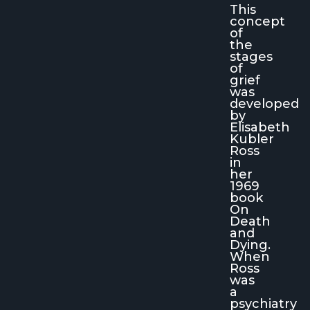
This
concept
of
the
stages
of
grief
was
developed
by
Elisabeth
Kubler
Ross
in
her
1969
book
On
Death
and
Dying
.
When
Ross
was
a
psychiatry