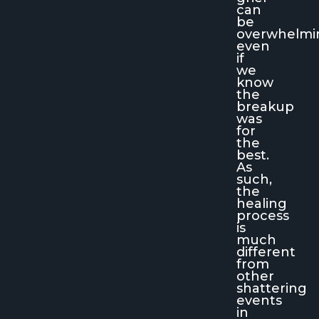
can
be
overwhelmi
even
if
we
know
the
breakup
was
for
the
best.
As
such,
the
healing
process
is
much
different
from
other
shattering
events
in