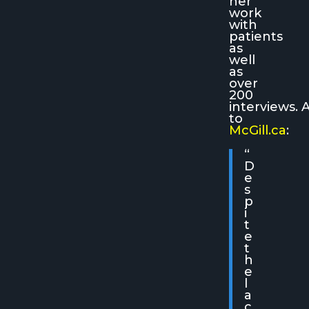
her
work
with
patients
as
well
as
over
200
interviews. 
to
McGill.ca
:
“
D
e
s
p
i
t
e
t
h
e
l
a
c