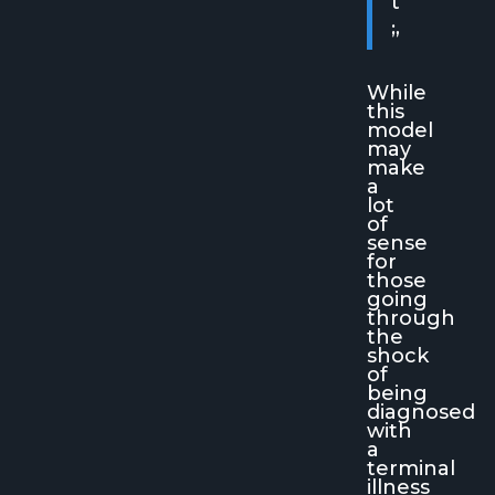
t
.
”
While
this
model
may
make
a
lot
of
sense
for
those
going
through
the
shock
of
being
diagnosed
with
a
terminal
illness