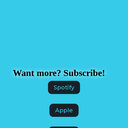
Want more? Subscribe!
Spotify
Apple