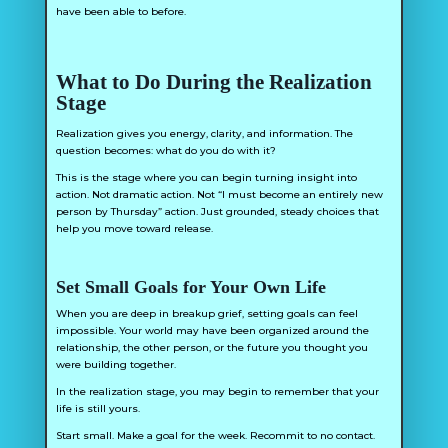
have been able to before.
What to Do During the Realization
Stage
Realization gives you energy, clarity, and information. The
question becomes: what do you do with it?
This is the stage where you can begin turning insight into
action. Not dramatic action. Not “I must become an entirely new
person by Thursday” action. Just grounded, steady choices that
help you move toward release.
Set Small Goals for Your Own Life
When you are deep in breakup grief, setting goals can feel
impossible. Your world may have been organized around the
relationship, the other person, or the future you thought you
were building together.
In the realization stage, you may begin to remember that your
life is still yours.
Start small. Make a goal for the week. Recommit to no contact.