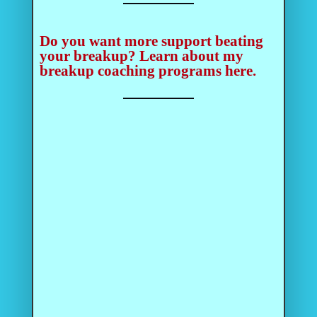
Do you want more support beating
your breakup?
Learn about my
breakup coaching programs here.