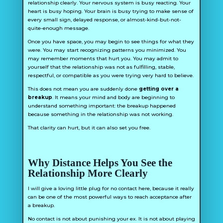
relationship clearly. Your nervous system is busy reacting. Your
heart is busy hoping. Your brain is busy trying to make sense of
every small sign, delayed response, or almost-kind-but-not-
quite-enough message.
Once you have space, you may begin to see things for what they
were. You may start recognizing patterns you minimized. You
may remember moments that hurt you. You may admit to
yourself that the relationship was not as fulfilling, stable,
respectful, or compatible as you were trying very hard to believe.
This does not mean you are suddenly done
getting over a
breakup
. It means your mind and body are beginning to
understand something important: the breakup happened
because something in the relationship was not working.
That clarity can hurt, but it can also set you free.
Why Distance Helps You See the
Relationship More Clearly
I will give a loving little plug for no contact here, because it really
can be one of the most powerful ways to reach acceptance after
a breakup.
No contact is not about punishing your ex. It is not about playing