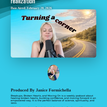
realization
Date Aired: February 20, 2026
Produced By Janice Formichella
Breakups, Broken Hearts, and Moving On is a weekly podcast about
healing broken hearts, building confidence, and moving forward in an
empowered way. It is the perfect balance of science, spirituality, and
sass.