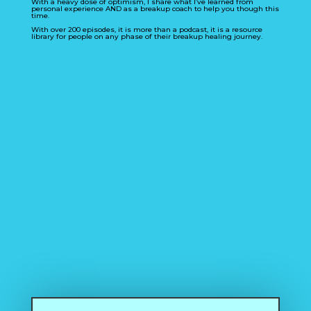
With a heavy dose of optimism, I share what I’ve learned from
personal experience AND as a breakup coach to help you though this
time.
With over 200 episodes, it is more than a podcast, it is a resource
library for people on any phase of their breakup healing journey.