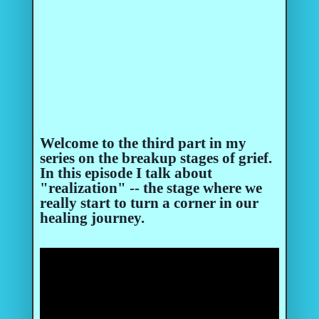
Welcome to the third part in my
series on the breakup stages of grief.
In this episode I talk about
"realization" -- the stage where we
really start to turn a corner in our
healing journey.