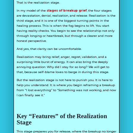
That is the realization stage.
In my model of the
stages of breakup grief
,
the four stages
are devastation, denial, realization, and release. Realization is the
third stage, and it is one of the biggest turning points in the
healing process. This is when the fog begins to lift. You start
having reality checks. You begin to see the relationship not only
through longing or heartbreak, but through a clearer and more
honest perspective.
And yes, that clarity can be uncomfortable.
Realization may bring relief, anger, regret, validation, and a
surprising little burst of energy. It can also bring the deeply
annoying question:
Why did I stay for so long?
We will get to
that, because self-blame loves to barge in during this stage.
But the realization stage is not here to punish you. It is here to
help you understand. It is where you begin reframing a breakup
from “I lost everything” to “Something was not working, and now
I can finally see it.”
Key “Features” of the Realization
Stage
This stage prepares you for release, where the breakup no longer