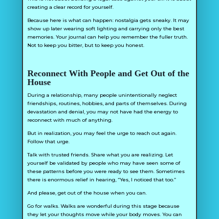
creating a clear record for yourself.
Because here is what can happen: nostalgia gets sneaky. It may
show up later wearing soft lighting and carrying only the best
memories. Your journal can help you remember the fuller truth.
Not to keep you bitter, but to keep you honest.
Reconnect With People and Get Out of the
House
During a relationship, many people unintentionally neglect
friendships, routines, hobbies, and parts of themselves. During
devastation and denial, you may not have had the energy to
reconnect with much of anything.
But in realization, you may feel the urge to reach out again.
Follow that urge.
Talk with trusted friends. Share what you are realizing. Let
yourself be validated by people who may have seen some of
these patterns before you were ready to see them. Sometimes
there is enormous relief in hearing, “Yes, I noticed that too.”
And please, get out of the house when you can.
Go for walks. Walks are wonderful during this stage because
they let your thoughts move while your body moves. You can