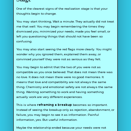
One of the clearest signs of the realization stage is that your
thoughts begin to change.
You may start thinking,
Wait a minute. They actually did not treat
me that well.
You may begin remembering the times they
dismissed you, minimized your needs, made you feel small, or
left you questioning things that should not have been so
confusing.
You may also start seeing the red flags more clearly. You might
wonder why you ignored them, explained them away, or
convinced yourself they were not as serious as they felt.
You may begin to admit that the two of you were not as
compatible as you once believed. That does not mean there was
no love. It does not mean there were no good memories. It
means that love and compatibility are not always the same
thing. Chemistry and emotional safety are not always the same
thing. Wanting something to work and having something
actually work are very different experiences.
This is where
reframing a breakup
becomes so important.
Instead of seeing the breakup only as rejection, abandonment, or
failure, you may begin to see it as information. Painful
information, yes. But useful information.
Maybe the relationship ended because your needs were not