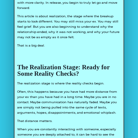
with more clarity. In release, you begin to truly let go and move
forward.
This article is about realization, the stage where the breakup
starts to look different. You may still miss your ex. You may still
feel grief. But you are also beginning to understand why the
relationship ended, why it was not working, and why your future
may not be as empty as it once felt.
That is a big deal.
The Realization Stage: Ready for
Some Reality Checks?
The realization stage is where the reality checks begin.
Often, this happens because you have had more distance from
your ex than you have had in a long time. Maybe you are in no
contact. Maybe communication has naturally faded. Maybe you
are simply not being pulled into the same cycle of texts,
arguments, hopes, disappointments, and emotional whiplash.
That distance matters.
When you are constantly interacting with someone, especially
someone you are deeply attached to, it can be hard to see the