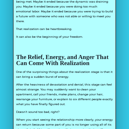
being met. Maybe it ended because the dynamic was draining
you. Maybe it ended because you were doing too much
emotional labor. Maybe it ended because you were trying to build
a future with someone who was not able or willing to meet you
there.
That realization can be heartbreaking.
It can also be the beginning of your freedom.
The Relief, Energy, and Anger That
Can Come With Realization
One of the surprising things about the realization stage is that it
can bring a sudden burst of energy.
After the heaviness of devastation and denial, this stage can feel
almost strange. You may suddenly want to clean your
apartment, call your friends, make plans, change your hair,
rearrange your furniture, or explain to six different people exactly
what you have finally figured out.
Doesn’t sound too bad, right?
When you start seeing the relationship more clearly, your energy
can return because some part of you is no longer using all of its