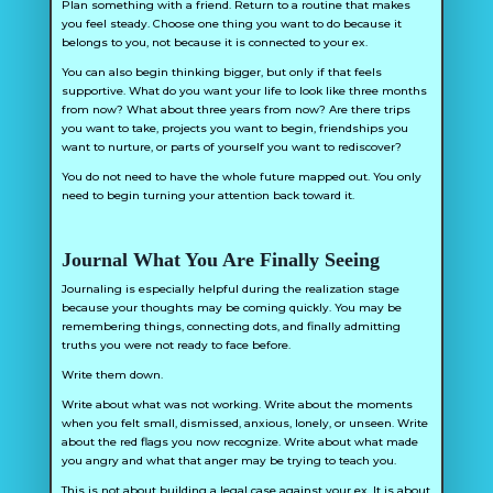
Plan something with a friend. Return to a routine that makes
you feel steady. Choose one thing you want to do because it
belongs to you, not because it is connected to your ex.
You can also begin thinking bigger, but only if that feels
supportive. What do you want your life to look like three months
from now? What about three years from now? Are there trips
you want to take, projects you want to begin, friendships you
want to nurture, or parts of yourself you want to rediscover?
You do not need to have the whole future mapped out. You only
need to begin turning your attention back toward it.
Journal What You Are Finally Seeing
Journaling is especially helpful during the realization stage
because your thoughts may be coming quickly. You may be
remembering things, connecting dots, and finally admitting
truths you were not ready to face before.
Write them down.
Write about what was not working. Write about the moments
when you felt small, dismissed, anxious, lonely, or unseen. Write
about the red flags you now recognize. Write about what made
you angry and what that anger may be trying to teach you.
This is not about building a legal case against your ex. It is about