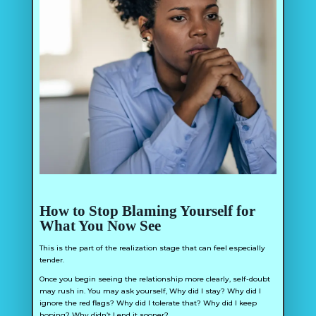
How to Stop Blaming Yourself for
What You Now See
This is the part of the realization stage that can feel especially
tender.
Once you begin seeing the relationship more clearly, self-doubt
may rush in. You may ask yourself,
Why did I stay? Why did I
ignore the red flags? Why did I tolerate that? Why did I keep
hoping? Why didn’t I end it sooner?