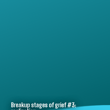
Breakup stages of grief #3: