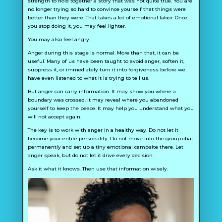
strength to hold together a story that was not quite true. You are
no longer trying so hard to convince yourself that things were
better than they were. That takes a lot of emotional labor. Once
you stop doing it, you may feel lighter.
You may also feel angry.
Anger during this stage is normal. More than that, it can be
useful. Many of us have been taught to avoid anger, soften it,
suppress it, or immediately turn it into forgiveness before we
have even listened to what it is trying to tell us.
But anger can carry information. It may show you where a
boundary was crossed. It may reveal where you abandoned
yourself to keep the peace. It may help you understand what you
will not accept again.
The key is to work with anger in a healthy way. Do not let it
become your entire personality. Do not move into the group chat
permanently and set up a tiny emotional campsite there. Let
anger speak, but do not let it drive every decision.
Ask it what it knows. Then use that information wisely.