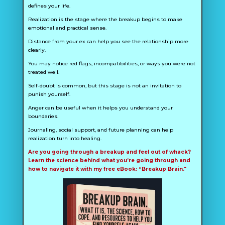
defines your life.
Realization is the stage where the breakup begins to make
emotional and practical sense.
Distance from your ex can help you see the relationship more
clearly.
You may notice red flags, incompatibilities, or ways you were not
treated well.
Self-doubt is common, but this stage is not an invitation to
punish yourself.
Anger can be useful when it helps you understand your
boundaries.
Journaling, social support, and future planning can help
realization turn into healing.
Are you going through a breakup and feel out of whack?
Learn the science behind what you’re going through and
how to navigate it with my free eBook: “Breakup Brain."