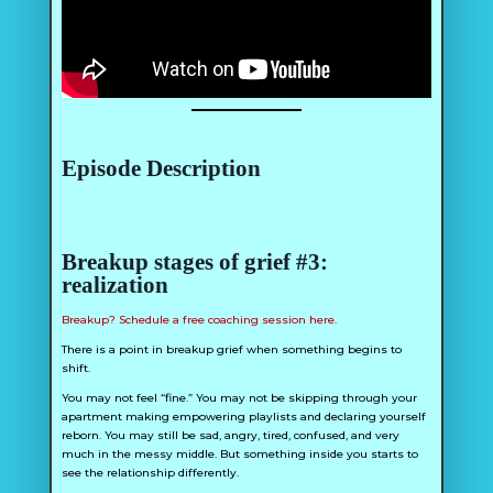
Episode Description
Breakup stages of grief #3:
realization
Breakup? Schedule a free coaching session here.
There is a point in breakup grief when something begins to
shift.
You may not feel “fine.” You may not be skipping through your
apartment making empowering playlists and declaring yourself
reborn. You may still be sad, angry, tired, confused, and very
much in the messy middle. But something inside you starts to
see the relationship differently.