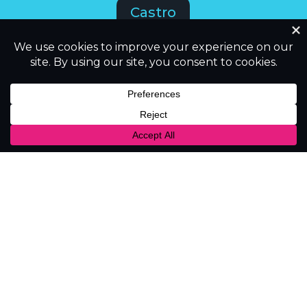
Castro
CastBox