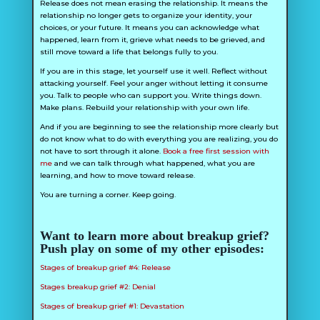
Release does not mean erasing the relationship. It means the
relationship no longer gets to organize your identity, your
choices, or your future. It means you can acknowledge what
happened, learn from it, grieve what needs to be grieved, and
still move toward a life that belongs fully to you.
If you are in this stage, let yourself use it well. Reflect without
attacking yourself. Feel your anger without letting it consume
you. Talk to people who can support you. Write things down.
Make plans. Rebuild your relationship with your own life.
And if you are beginning to see the relationship more clearly but
do not know what to do with everything you are realizing, you do
not have to sort through it alone.
Book a free first session with
me
and we can talk through what happened, what you are
learning, and how to move toward release.
You are turning a corner. Keep going.
Want to learn more about breakup grief?
Push play on some of my other episodes:
Stages of breakup grief #4: Release
Stages breakup grief #2: Denial
Stages of breakup grief #1: Devastation