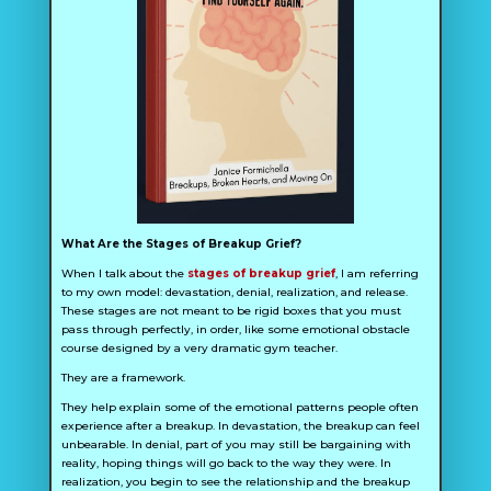
What Are the Stages of Breakup Grief?
When I talk about the
stages of breakup grief
, I am referring
to my own model: devastation, denial, realization, and release.
These stages are not meant to be rigid boxes that you must
pass through perfectly, in order, like some emotional obstacle
course designed by a very dramatic gym teacher.
They are a framework.
They help explain some of the emotional patterns people often
experience after a breakup. In devastation, the breakup can feel
unbearable. In denial, part of you may still be bargaining with
reality, hoping things will go back to the way they were. In
realization, you begin to see the relationship and the breakup