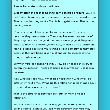
Please be careful with yourself here.
Clarity after the fact is not the same thing as failure
. You are
not foolish because you understand more now than you did then.
That is how learning works. That is how grief works. That is how
healing works.
People stay in relationships for many reasons. They stay
because they love someone. They stay because they are hopeful.
They stay because the good moments are very good. They stay
because they have history, chemistry, shared plans, attachment,
fear, or a deep desire to make things work. Sometimes they stay
because they are being given just enough to keep believing
things might change.
So when you look back and think,
How did I not see this?
try to
soften the question. Instead of using it as a weapon, use it as a
doorway.
Ask:
What do I see now? What did I need then? What will I do
differently next time? What did this relationship teach me about
my boundaries, needs, and patterns?
That is the difference between self-punishment and self-
reflection.
The realization stage is not asking you to shame yourself. It is
asking you to listen to yourself more carefully than you may