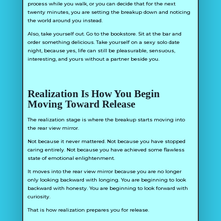
process while you walk, or you can decide that for the next
twenty minutes, you are setting the breakup down and noticing
the world around you instead.
Also, take yourself out. Go to the bookstore. Sit at the bar and
order something delicious. Take yourself on a sexy solo date
night, because yes, life can still be pleasurable, sensuous,
interesting, and yours without a partner beside you.
Realization Is How You Begin
Moving Toward Release
The realization stage is where the breakup starts moving into
the rear view mirror.
Not because it never mattered. Not because you have stopped
caring entirely. Not because you have achieved some flawless
state of emotional enlightenment.
It moves into the rear view mirror because you are no longer
only looking backward with longing. You are beginning to look
backward with honesty. You are beginning to look forward with
curiosity.
That is how realization prepares you for release.