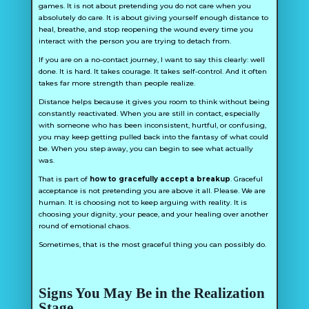
games. It is not about pretending you do not care when you
absolutely do care. It is about giving yourself enough distance to
heal, breathe, and stop reopening the wound every time you
interact with the person you are trying to detach from.
If you are on a no-contact journey, I want to say this clearly: well
done. It is hard. It takes courage. It takes self-control. And it often
takes far more strength than people realize.
Distance helps because it gives you room to think without being
constantly reactivated. When you are still in contact, especially
with someone who has been inconsistent, hurtful, or confusing,
you may keep getting pulled back into the fantasy of what could
be. When you step away, you can begin to see what actually
was.
That is part of
how to gracefully accept a breakup
. Graceful
acceptance is not pretending you are above it all. Please. We are
human. It is choosing not to keep arguing with reality. It is
choosing your dignity, your peace, and your healing over another
round of emotional chaos.
Sometimes, that is the most graceful thing you can possibly do.
Signs You May Be in the Realization
Stage