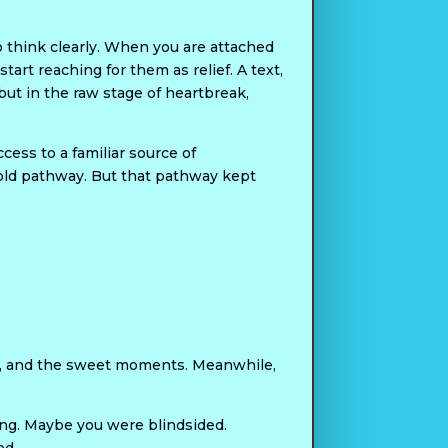
to think clearly. When you are attached
art reaching for them as relief. A text,
, but in the raw stage of heartbreak,
cess to a familiar source of
 old pathway. But that pathway kept
es, and the sweet moments. Meanwhile,
ing. Maybe you were blindsided.