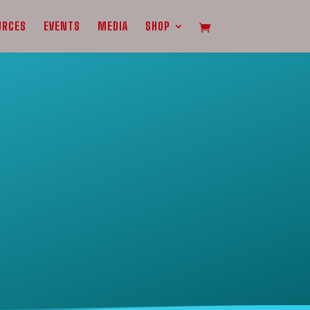
URCES
EVENTS
MEDIA
SHOP