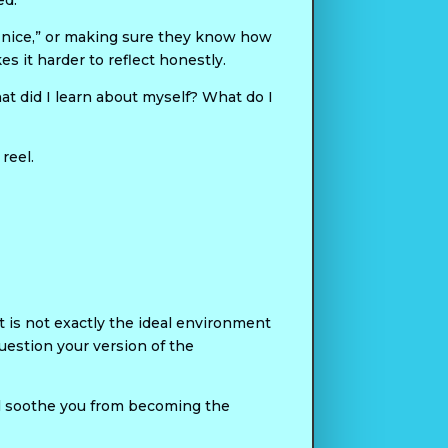
ed.
g nice,” or making sure they know how
es it harder to reflect honestly.
t did I learn about myself? What do I
reel.
at is not exactly the ideal environment
uestion your version of the
ll soothe you from becoming the