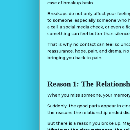
case of breakup brain.
Breakups do not only affect your feeling
to someone, especially someone who has 
a call, a social media check, or even a f
something can feel better than silence
That is why no contact can feel so unco
reassurance, hope, pain, and drama. No
bringing you back to pain.
Reason 1: The Relationsh
When you miss someone, your memory c
Suddenly, the good parts appear in ci
the reasons the relationship ended d
But there is a reason you broke up. M