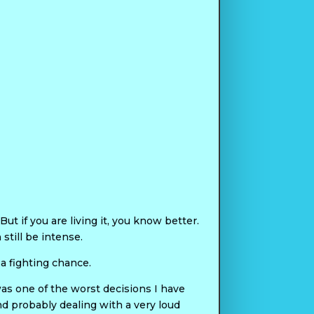
ut if you are living it, you know better.
still be intense.
 a fighting chance.
 was one of the worst decisions I have
d probably dealing with a very loud