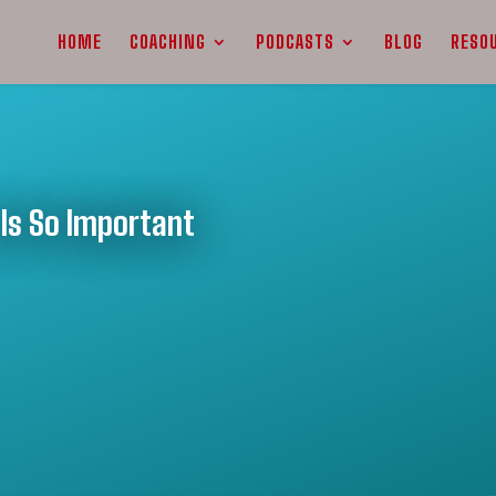
HOME
COACHING
PODCASTS
BLOG
RESO
Is So Important