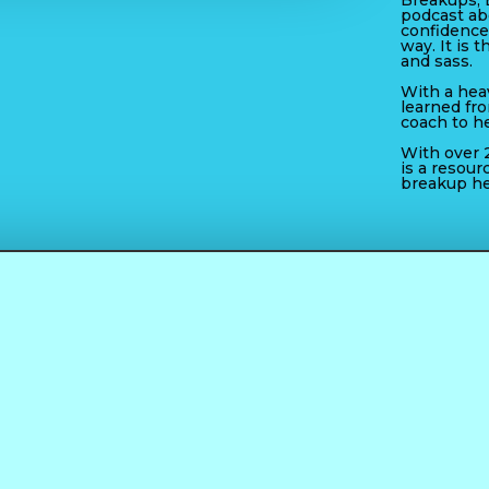
Breakups, 
podcast ab
confidence
way. It is t
and sass.
With a heav
learned fr
coach to h
With over 2
is a resour
breakup he