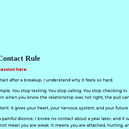
Contact Rule
session here.
tact after a breakup, I understand why it feels so hard.
le. You stop texting. You stop calling. You stop checking in. B
en when you know the relationship was not right, the pull can 
tant: it gives your heart, your nervous system, and your future
 painful divorce, I broke no contact about a year later, and it
not mean you are weak. It means you are attached, hurting, an