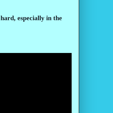
hard, especially in the