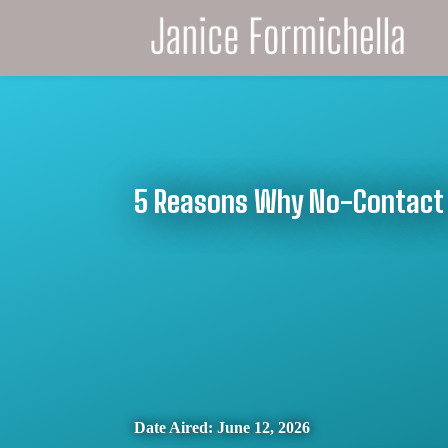
5 Reasons Why No-Contact 
Date Aired: June 12, 2026