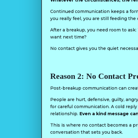
Whatever the circumstances, the rel
Continued communication keeps a form o
you really feel, you are still feeding t
After a breakup, you need room to ask
want next time?
No contact gives you the quiet necessa
Reason 2: No Contact P
Post-breakup communication can creat
People are hurt, defensive, guilty, angr
for careful communication. A cold repl
relationship.
Even a kind message can
This is where no contact becomes a pr
conversation that sets you back.