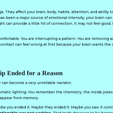
s. They affect your brain, body, habits, attention, and ability 
been a major source of emotional intensity, your brain can st
ight can provide a little hit of connection. It may not feel good
.
mfortable. You are interrupting a pattern. You are removing ac
 contact can feel wrong at first because your brain wants the
ip Ended for a Reason
an become a very unreliable narrator.
nematic lighting. You remember the chemistry, the inside jok
isappear from memory.
aybe you ended it. Maybe they ended it. Maybe you saw it com