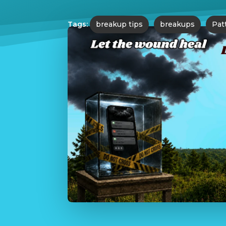
Tags:
breakup tips
breakups
Pat