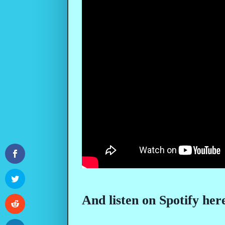
And listen on Spotify her