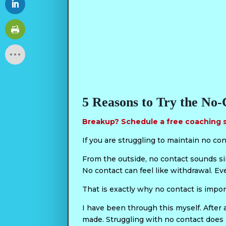
5 Reasons to Try the No-
Breakup? Schedule a free coaching 
If you are struggling to maintain no con
From the outside, no contact sounds simp
No contact can feel like withdrawal. Ev
That is exactly why no contact is impor
I have been through this myself. After a
made. Struggling with no contact does 