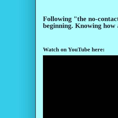
Following "the no-contact
beginning. Knowing how a
Watch on YouTube here: