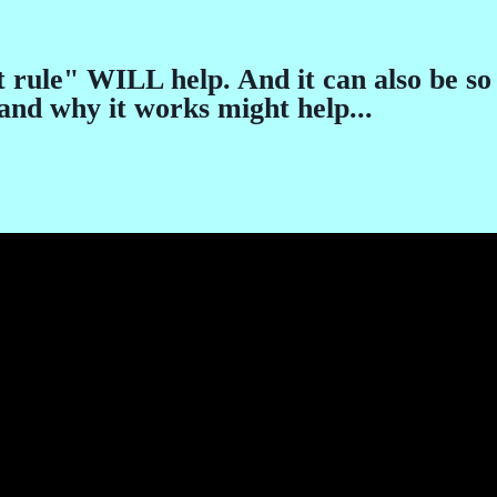
 rule" WILL help. And it can also be so 
nd why it works might help...