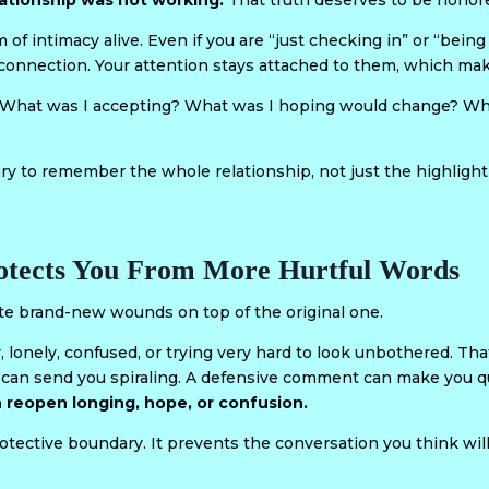
ationship was not working.
That truth deserves to be honor
f intimacy alive. Even if you are “just checking in” or “bein
he connection. Your attention stays attached to them, which mak
: What was I accepting? What was I hoping would change? Wha
ry to remember the whole relationship, not just the highlight 
rotects You From More Hurtful Words
e brand-new wounds on top of the original one.
y, lonely, confused, or trying very hard to look unbothered. Th
y can send you spiraling. A defensive comment can make you q
 reopen longing, hope, or confusion.
otective boundary. It prevents the conversation you think wi