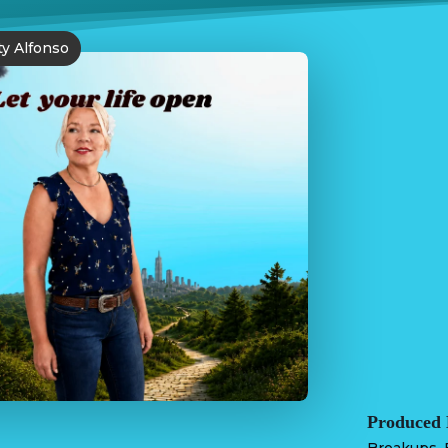
ty Alfonso
Produced 