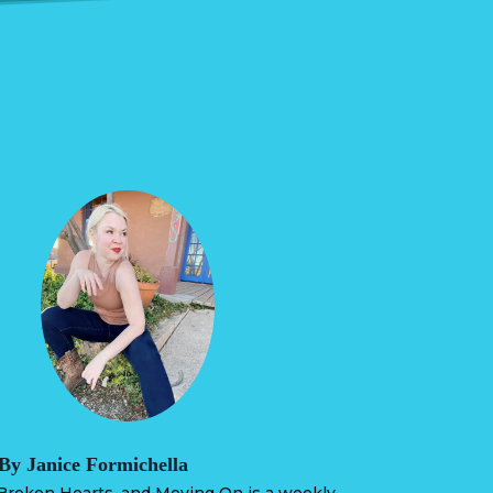
By Janice Formichella