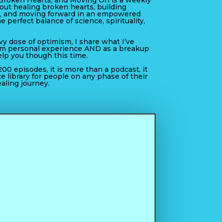
Broken Hearts, and Moving On is a weekly
out healing broken hearts, building
, and moving forward in an empowered
he perfect balance of science, spirituality,
y dose of optimism, I share what I’ve
om personal experience AND as a breakup
elp you though this time.
00 episodes, it is more than a podcast, it
ce library for people on any phase of their
aling journey.