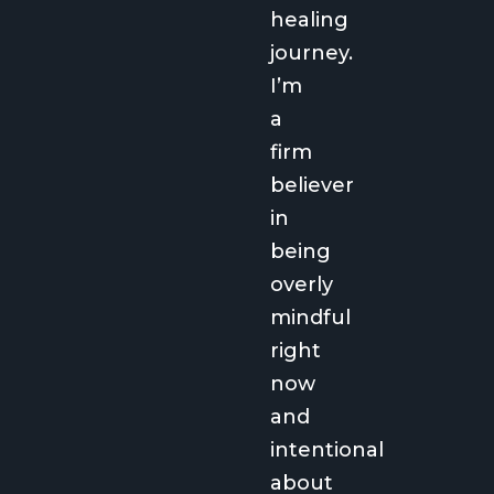
healing
journey.
I’m
a
firm
believer
in
being
overly
mindful
right
now
and
intentional
about