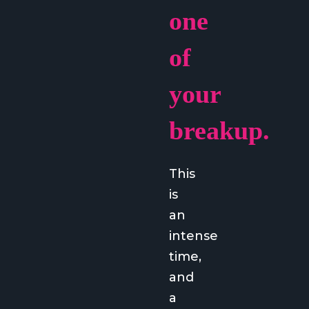
one
of
your
breakup.
This
is
an
intense
time,
and
a