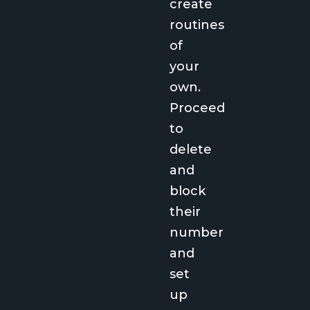
create
routines
of
your
own.
Proceed
to
delete
and
block
their
number
and
set
up