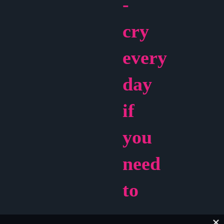
-
cry
every
day
if
you
need
to
You’ve