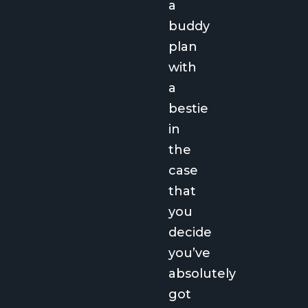
a
buddy
plan
with
a
bestie
in
the
case
that
you
decide
you’ve
absolutely
got