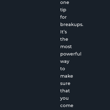
one
tip
for
breakups.
It’s
the
most
powerful
way
to
make
sure
that
you
come