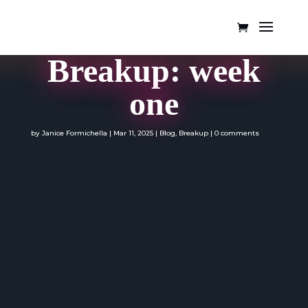
Breakup: week
one
by
Janice Formichella
|
Mar 11, 2025
|
Blog
,
Breakup
|
0 comments