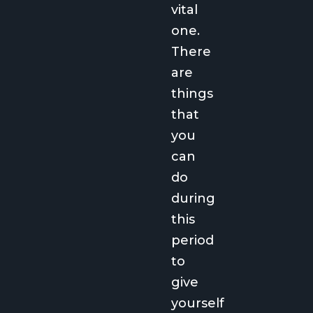
vital
one.
There
are
things
that
you
can
do
during
this
period
to
give
yourself