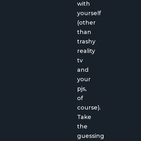
with
yourself
(other
than
trashy
reality
tv
and
your
pjs,
of
course).
Take
the
guessing