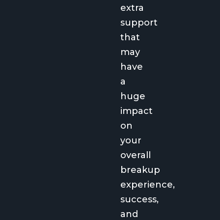
extra
support
that
may
have
a
huge
impact
on
your
overall
breakup
experience,
success,
and