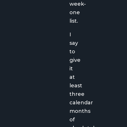
week-
one
list.
I
say
to
give
it
at
least
three
calendar
months
of