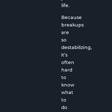
life.
Because
breakups
are
so
destabilizing,
it’s
often
hard
to
know
what
to
do