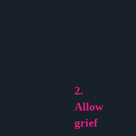
2.
Allow
grief