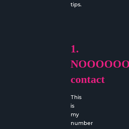
tips.
1.
NOOOOO
contact
This
is
my
number