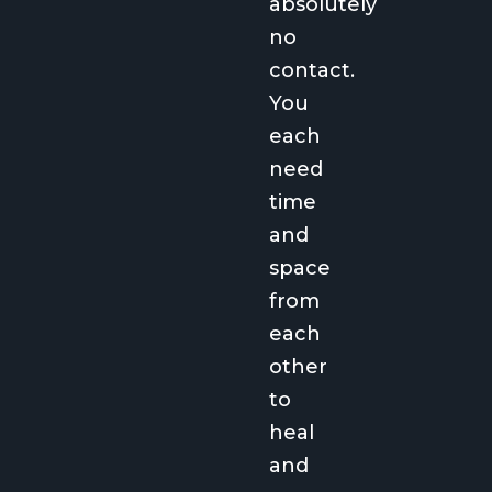
absolutely
no
contact.
You
each
need
time
and
space
from
each
other
to
heal
and