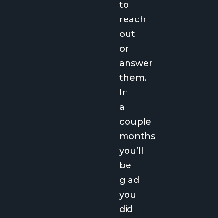
to
reach
out
or
answer
them.
In
a
couple
months
you’ll
be
glad
you
did