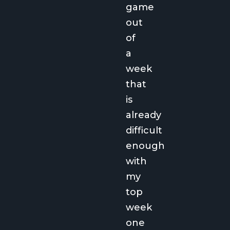
game
out
of
a
week
that
is
already
difficult
enough
with
my
top
week
one