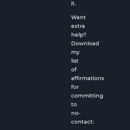
it.
Want
extra
help?
Download
my
list
of
affirmations
for
committing
to
no-
contact: