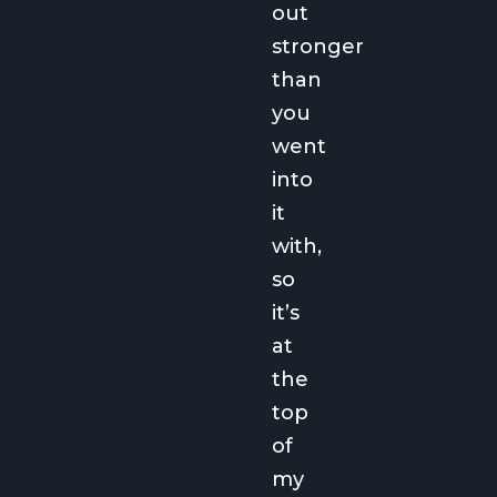
out
stronger
than
you
went
into
it
with,
so
it’s
at
the
top
of
my