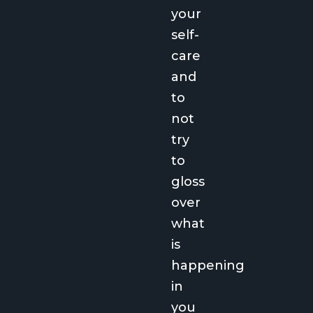
your
self-
care
and
to
not
try
to
gloss
over
what
is
happening
in
you