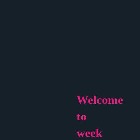
Welcome
to
week