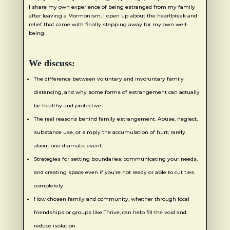
I share my own experience of being estranged from my family
after leaving a Mormonism, I open up about the heartbreak and
relief that came with finally stepping away for my own well-
being.
We discuss:
The difference between voluntary and involuntary family
distancing, and why some forms of estrangement can actually
be healthy and protective.
The real reasons behind family estrangement. Abuse, neglect,
substance use, or simply the accumulation of hurt; rarely
about one dramatic event.
Strategies for setting boundaries, communicating your needs,
and creating space even if you’re not ready or able to cut ties
completely.
How chosen family and community, whether through local
friendships or groups like Thrive, can help fill the void and
reduce isolation.