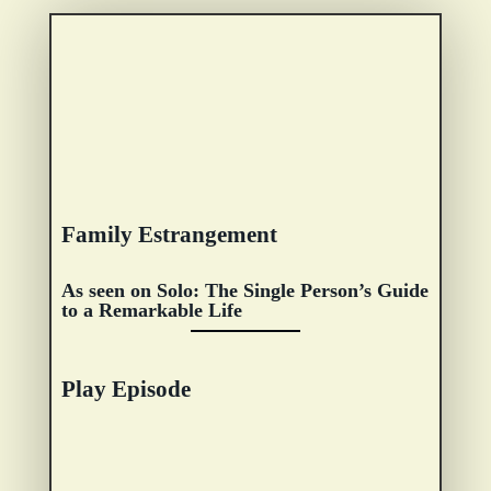
Family Estrangement
As seen on Solo: The Single Person’s Guide
to a Remarkable Life
Play Episode