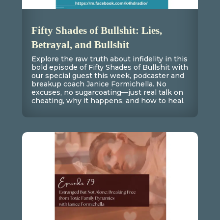
Fifty Shades of Bullshit: Lies,
Betrayal, and Bullshit
Explore the raw truth about infidelity in this
bold episode of Fifty Shades of Bullshit with
our special guest this week, podcaster and
breakup coach Janice Formichella. No
excuses, no sugarcoating—just real talk on
cheating, why it happens, and how to heal.