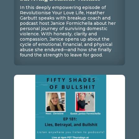
In this deeply empowering episode of
Revolutionise Your Love Life, Heather
Garbutt speaks with breakup coach and
podcast host Janice Formichella about her
personal journey of surviving domestic
violence. With honesty, clarity and
compassion, Janice opens up about the
cycle of emotional, financial, and physical
abuse she endured—and how she finally
found the strength to leave for good.