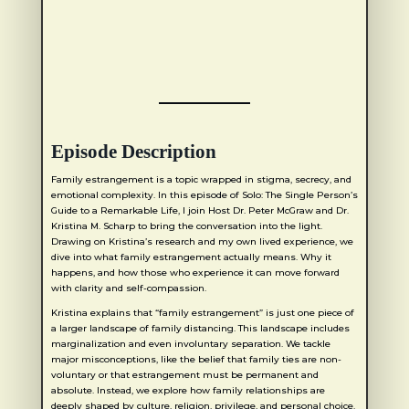
Episode Description
Family estrangement is a topic wrapped in stigma, secrecy, and
emotional complexity. In this episode of Solo: The Single Person’s
Guide to a Remarkable Life, I join Host Dr. Peter McGraw and Dr.
Kristina M. Scharp to bring the conversation into the light.
Drawing on Kristina’s research and my own lived experience, we
dive into what family estrangement actually means. Why it
happens, and how those who experience it can move forward
with clarity and self-compassion.
Kristina explains that “family estrangement” is just one piece of
a larger landscape of family distancing. This landscape includes
marginalization and even involuntary separation. We tackle
major misconceptions, like the belief that family ties are non-
voluntary or that estrangement must be permanent and
absolute. Instead, we explore how family relationships are
deeply shaped by culture, religion, privilege, and personal choice.