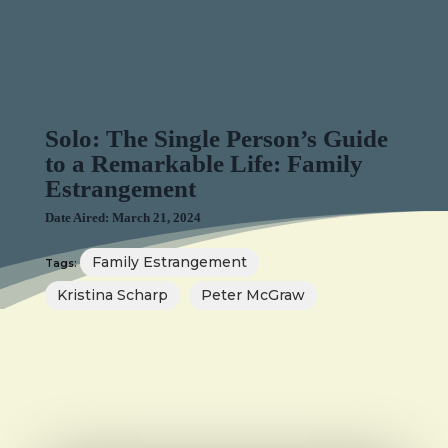
Solo: The Single Person’s Guide
to a Remarkable Life: Family
Estrangement
Date Aired: March 21, 2024
Family Estrangement
Tags:
Kristina Scharp
Peter McGraw