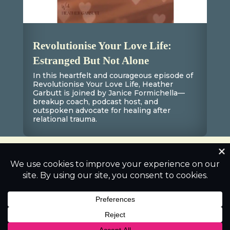
Revolutionise Your Love Life:
Estranged But Not Alone
In this heartfelt and courageous episode of
Revolutionise Your Love Life, Heather
Garbutt is joined by Janice Formichella—
breakup coach, podcast host, and
outspoken advocate for healing after
relational trauma.
0 Comments