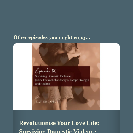
Other episodes you might enjoy...
Revolutionise Your Love Life:
Surviving Domestic Violence