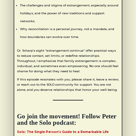
The challenges and stigma of estrangement, especially around
holidays, and the power of new traditions and support
networks.
Why reconciliation is a personal journey, not a mandate, and
how boundaries can evolve over time.
Dr. Scharp’s eight “estrangement continua” offer practical ways
to reduce contact, set limits, or redefine relationships.
Throughout, I emphasize that family estrangement is complex,
individual, and sometimes even empowering. No one should feel
shame for doing what they need to heal.
If this episode resonates with you, please share it, leave a review,
or reach out to the SOLO community for support. You are not
alone, and you deserve relationships that honor your well-being.
Go join the movement! Follow Peter
and the Solo podcast:
Solo: The Single Person’s Guide to a Remarkable Life